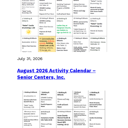
July 31, 2026
August 2026 Activity Calendar –
Senior Centers, Inc.