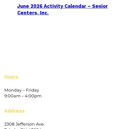
June 2026 Activity Calendar – Senior
Centers, Inc.
Hours
Monday – Friday
9:00am – 4:00pm
Address
2308 Jefferson Ave.