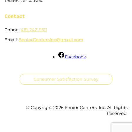
Toledo, OH 43604
Contact
Phone:
419-242-9511
Email:
SeniorCentersInc@gmail.com
Facebook
Consumer Satisfaction Survey
© Copyright
2026 Senior Centers, Inc. All Rights
Reserved.