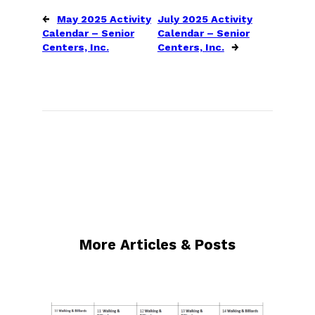
←
May 2025 Activity
July 2025 Activity
Calendar – Senior
Calendar – Senior
Centers, Inc.
Centers, Inc.
→
More Articles & Posts