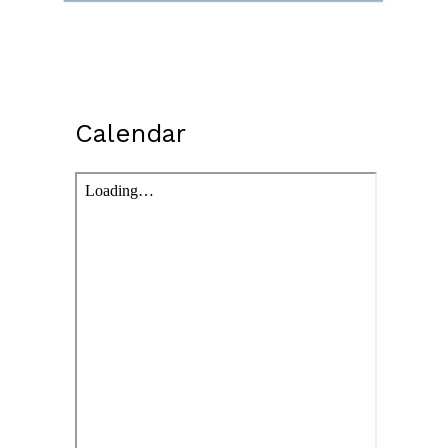
Calendar