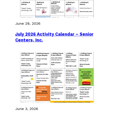
June 29, 2026
July 2026 Activity Calendar – Senior
Centers, Inc.
June 3, 2026