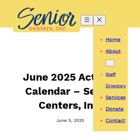
Skip
to
content
Home
About
June 2025 Activity
Staff
Directory
Calendar – Senior
Services
Centers, Inc.
Donate
June 5, 2025
Contact