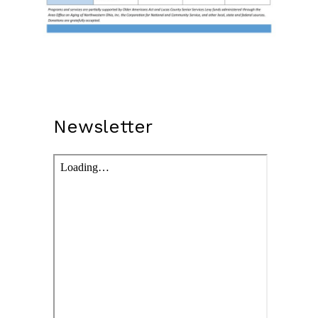
Newsletter