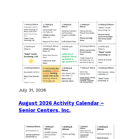
July 31, 2026
August 2026 Activity Calendar –
Senior Centers, Inc.