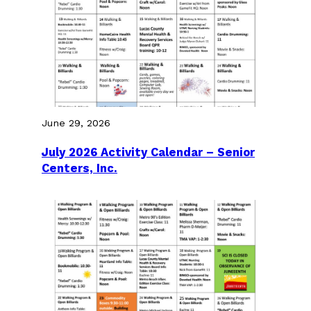
June 29, 2026
July 2026 Activity Calendar – Senior
Centers, Inc.