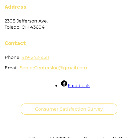
Address
2308 Jefferson Ave.
Toledo, OH 43604
Contact
Phone:
419-242-9511
Email:
SeniorCentersInc@gmail.com
Facebook
Consumer Satisfaction Survey