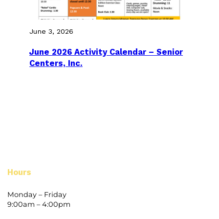
June 3, 2026
June 2026 Activity Calendar – Senior
Centers, Inc.
Hours
Monday – Friday
9:00am – 4:00pm