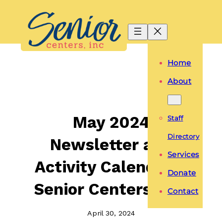
Skip
to
content
Home
About
May 2024
Staff
Directory
Newsletter and
Services
Activity Calendar –
Donate
Senior Centers, Inc.
Contact
April 30, 2024