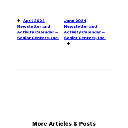
←
April 2024
June 2024
Newsletter and
Newsletter and
Activity Calendar –
Activity Calendar –
Senior Centers, Inc.
Senior Centers, Inc.
→
More Articles & Posts