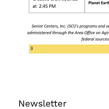
Newsletter