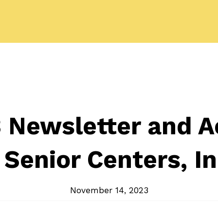
Newsletter and Ac
 Senior Centers, In
November 14, 2023