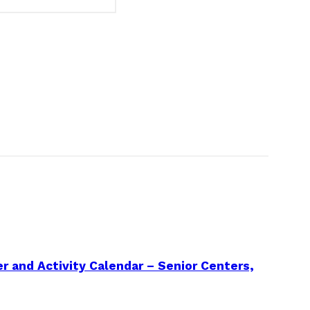
 and Activity Calendar – Senior Centers,