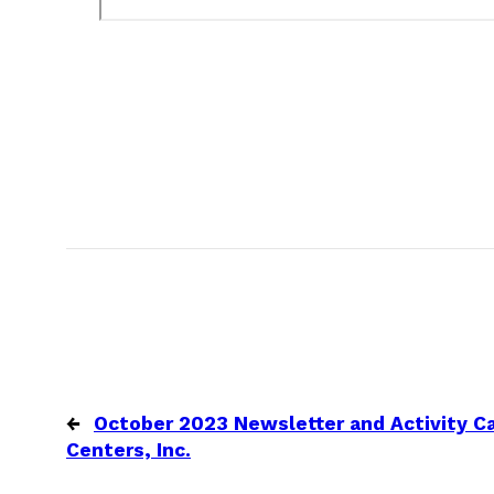
←
October 2023 Newsletter and Activity Ca
Centers, Inc.