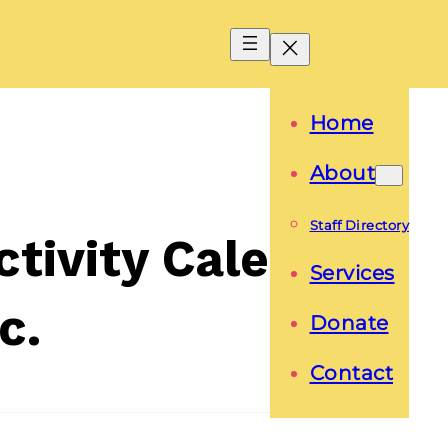
Home
About
Staff Directory
tivity Calendar
Services
c.
Donate
Contact