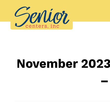
Skip
to
content
November 2023 
–