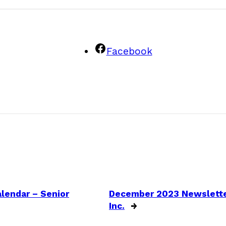
Facebook
lendar – Senior
December 2023 Newsletter
Inc.
→