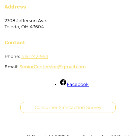
Address
2308 Jefferson Ave.
Toledo, OH 43604
Contact
Phone:
419-242-9511
Email:
SeniorCentersInc@gmail.com
Facebook
Consumer Satisfaction Survey