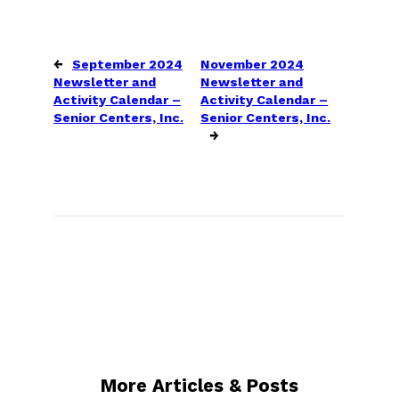
←
September 2024
November 2024
Newsletter and
Newsletter and
Activity Calendar –
Activity Calendar –
Senior Centers, Inc.
Senior Centers, Inc.
→
More Articles & Posts