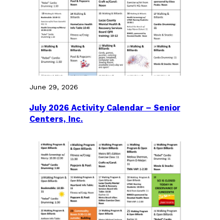
June 29, 2026
July 2026 Activity Calendar – Senior
Centers, Inc.