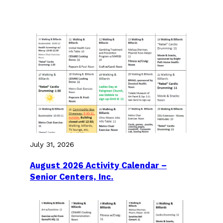
July 31, 2026
August 2026 Activity Calendar –
Senior Centers, Inc.