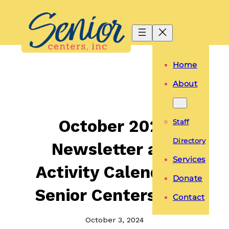
Skip
to
content
Home
About
October 2024
Staff
Directory
Newsletter and
Services
Activity Calendar –
Donate
Senior Centers, Inc.
Contact
October 3, 2024