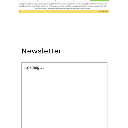
Newsletter