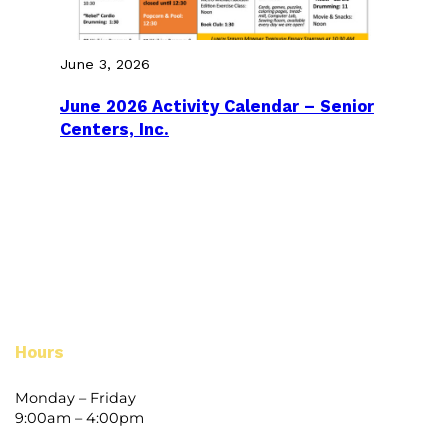
June 3, 2026
June 2026 Activity Calendar – Senior
Centers, Inc.
Hours
Monday – Friday
9:00am – 4:00pm