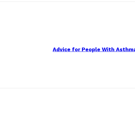
Advice for People With Asthma