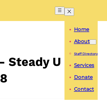
Home
About
Staff Directory
s- Steady U
Services
18
Donate
Contact