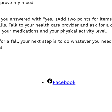
improve my mood.
 you answered with “yes.” (Add two points for items 
alls. Talk to your health care provider and ask for a
, your medications and your physical activity level.
r a fall, your next step is to do whatever you need t
s.
Facebook