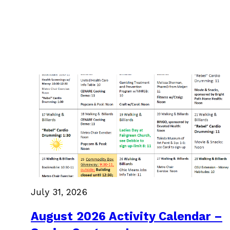
July 31, 2026
August 2026 Activity Calendar –