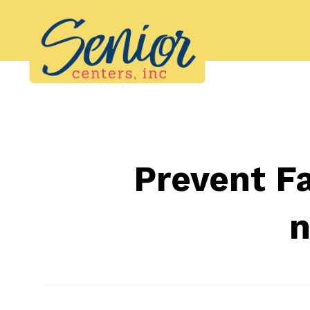
Skip
to
content
Prevent Fa
n