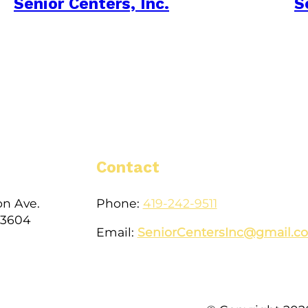
Senior Centers, Inc.
S
Contact
on Ave.
Phone:
419-242-9511
43604
Email:
SeniorCentersInc@gmail.c