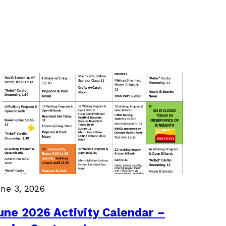
ne 3, 2026
une 2026 Activity Calendar –