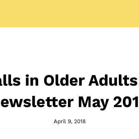
lls in Older Adult
ewsletter May 20
April 9, 2018