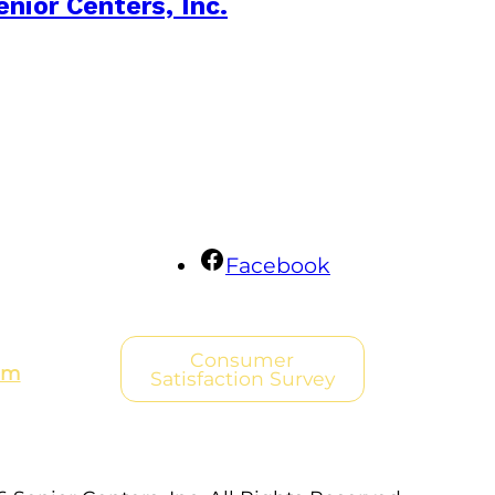
enior Centers, Inc.
Facebook
Consumer
om
Satisfaction Survey