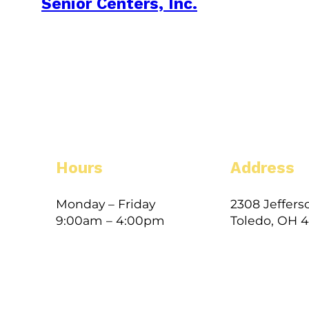
Senior Centers, Inc.
Hours
Address
Monday – Friday
2308 Jeffers
9:00am – 4:00pm
Toledo, OH 