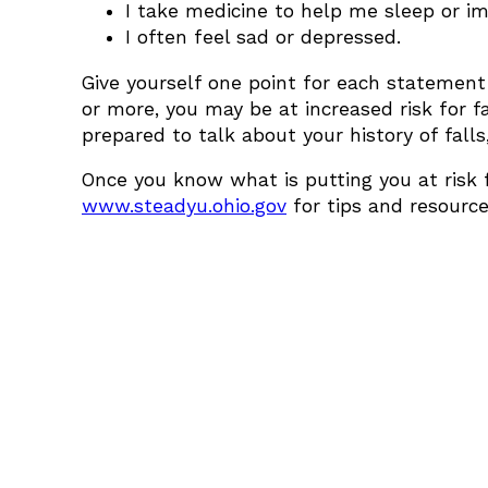
I take medicine to help me sleep or 
I often feel sad or depressed.
Give yourself one point for each statement
or more, you may be at increased risk for f
prepared to talk about your history of falls
Once you know what is putting you at risk fo
www.steadyu.ohio.gov
for tips and resource