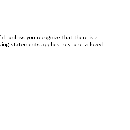
all unless you recognize that there is a
owing statements applies to you or a loved