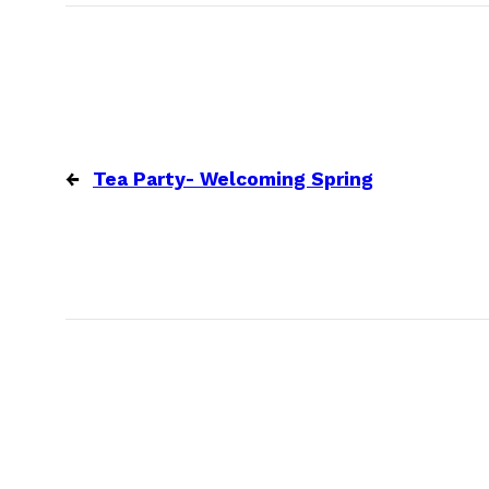
←
Tea Party- Welcoming Spring