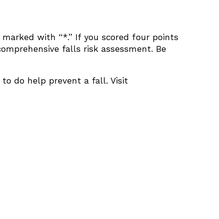
marked with “*.” If you scored four points
 comprehensive falls risk assessment. Be
o do help prevent a fall. Visit