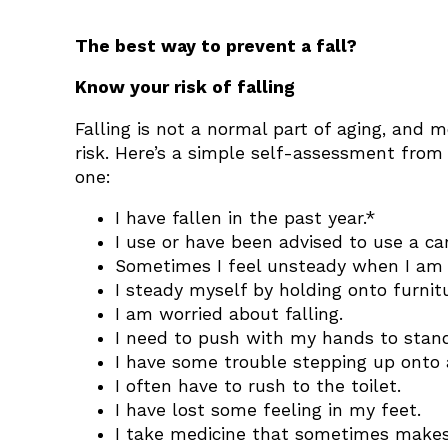
The best way to prevent a fall?
Know your risk of falling
Falling is not a normal part of aging, and m
risk. Here’s a simple self-assessment from 
one:
I have fallen in the past year.*
I use or have been advised to use a ca
Sometimes I feel unsteady when I am 
I steady myself by holding onto furni
I am worried about falling.
I need to push with my hands to stand
I have some trouble stepping up onto 
I often have to rush to the toilet.
I have lost some feeling in my feet.
I take medicine that sometimes makes 