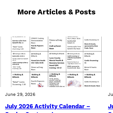
More Articles & Posts
June 29, 2026
Ju
July 2026 Activity Calendar –
J