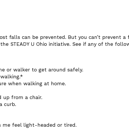
ost falls can be prevented. But you can’t prevent a f
the STEADY U Ohio initiative. See if any of the foll
ne or walker to get around safely.
walking.*
ture when walking at home.
 up from a chair.
a curb.
me feel light-headed or tired.