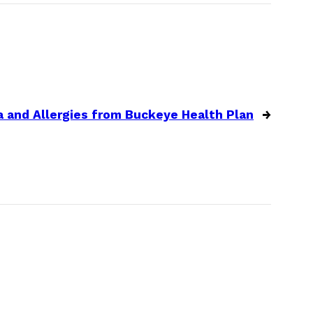
 and Allergies from Buckeye Health Plan
→