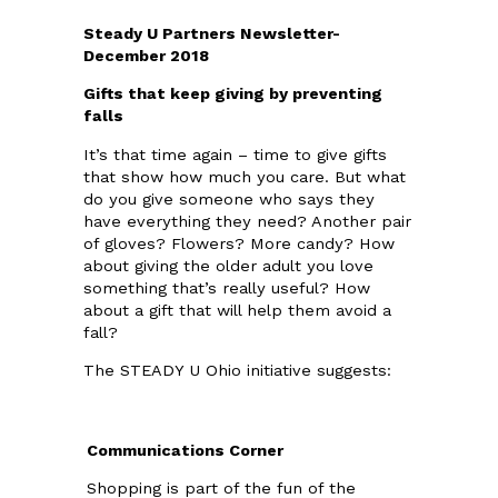
Steady U Partners Newsletter-
December 2018
Gifts that keep giving by preventing
falls
It’s that time again – time to give gifts
that show how much you care. But what
do you give someone who says they
have everything they need? Another pair
of gloves? Flowers? More candy? How
about giving the older adult you love
something that’s really useful? How
about a gift that will help them avoid a
fall?
The STEADY U Ohio initiative suggests:
Communications Corner
Shopping is part of the fun of the