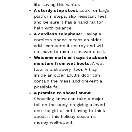
life-saving this winter.
A sturdy step stool:
Look for large
platform steps, slip resistant feet
and be sure it has a hand rail for
help with balance.
A cordless telephone
: Having a
cordless phone means an older
adult can keep it nearby and will
not have to rush to answer a call.
Welcome mats or trays to absorb
moisture from wet boots:
A wet
floor is a slippery floor. A tray
inside an older adult’s door can
contain the mess and prevent a
possible fall.
A promise to shovel snow
:
Shoveling snow can take a major
toll on the body, so giving a loved
one the gift of not having to think
about it this holiday season is
money well-spent.