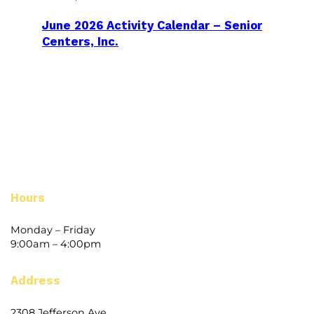
June 2026 Activity Calendar – Senior
Centers, Inc.
Hours
Monday – Friday
9:00am – 4:00pm
Address
2308 Jefferson Ave.