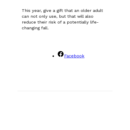
This year, give a gift that an older adult
can not only use, but that will also
reduce their risk of a potentially life-
changing fall.
Facebook