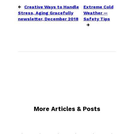
←
Creative Ways to Handle
Extreme Cold
Stress, Aging Gracefully
Weather —
newsletter, December 2018
Safety Tips
→
More Articles & Posts