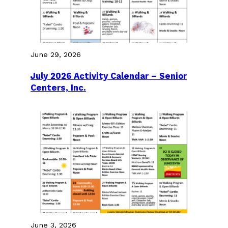
June 29, 2026
July 2026 Activity Calendar – Senior
Centers, Inc.
June 3, 2026