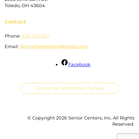
Toledo, OH 43604
Contact
Phone:
419-242-9511
Email:
SeniorCentersInc@gmail.com
Facebook
Consumer Satisfaction Survey
© Copyright
2026 Senior Centers, Inc. All Rights
Reserved.