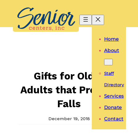
Skip
to
content
Home
About
Gifts for Older
Staff
Directory
Adults that Prevent
Services
Falls
Donate
December 19, 2018
Contact