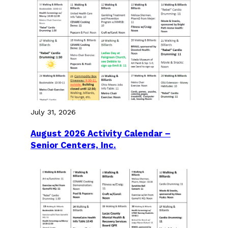
July 31, 2026
August 2026 Activity Calendar –
Senior Centers, Inc.