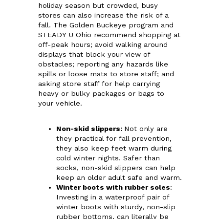
holiday season but crowded, busy
stores can also increase the risk of a
fall. The Golden Buckeye program and
STEADY U Ohio recommend shopping at
off-peak hours; avoid walking around
displays that block your view of
obstacles; reporting any hazards like
spills or loose mats to store staff; and
asking store staff for help carrying
heavy or bulky packages or bags to
your vehicle.
Non-skid slippers
:
Not only are
they practical for fall prevention,
they also keep feet warm during
cold winter nights. Safer than
socks, non-skid slippers can help
keep an older adult safe and warm.
Winter boots with rubber soles
:
Investing in a waterproof pair of
winter boots with sturdy, non-slip
rubber bottoms, can literally be