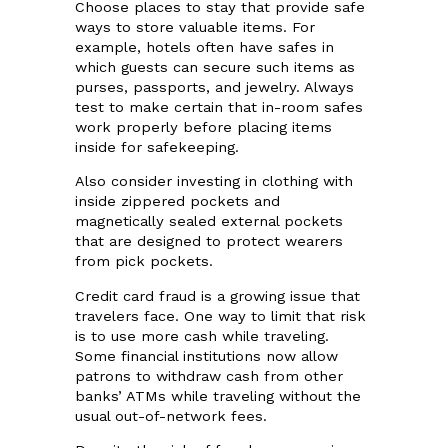
Choose places to stay that provide safe
ways to store valuable items. For
example, hotels often have safes in
which guests can secure such items as
purses, passports, and jewelry. Always
test to make certain that in-room safes
work properly before placing items
inside for safekeeping.
Also consider investing in clothing with
inside zippered pockets and
magnetically sealed external pockets
that are designed to protect wearers
from pick pockets.
Credit card fraud is a growing issue that
travelers face. One way to limit that risk
is to use more cash while traveling.
Some financial institutions now allow
patrons to withdraw cash from other
banks’ ATMs while traveling without the
usual out-of-network fees.