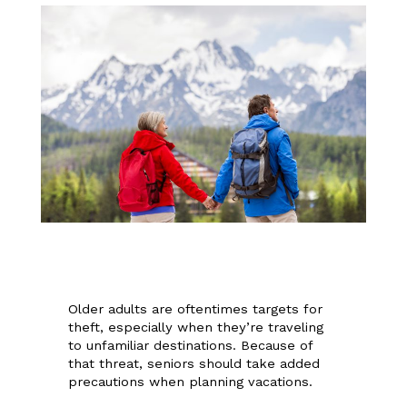
Older adults are oftentimes targets for
theft, especially when they’re traveling
to unfamiliar destinations. Because of
that threat, seniors should take added
precautions when planning vacations.