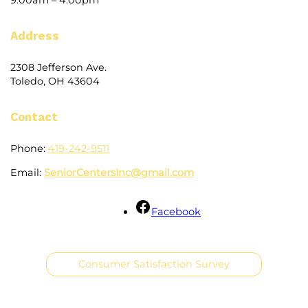
Address
2308 Jefferson Ave.
Toledo, OH 43604
Contact
Phone:
419-242-9511
Email:
SeniorCentersInc@gmail.com
Facebook
Consumer Satisfaction Survey