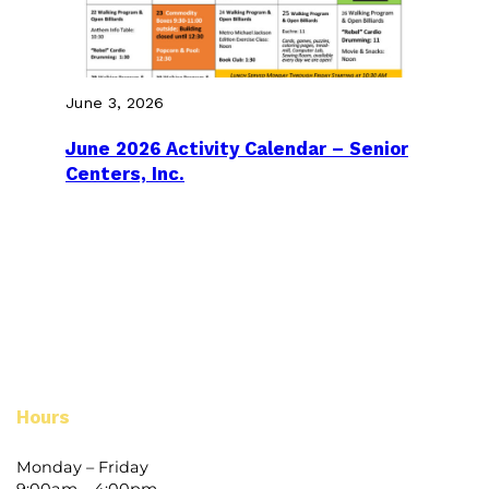
June 3, 2026
June 2026 Activity Calendar – Senior
Centers, Inc.
Hours
Monday – Friday
9:00am – 4:00pm