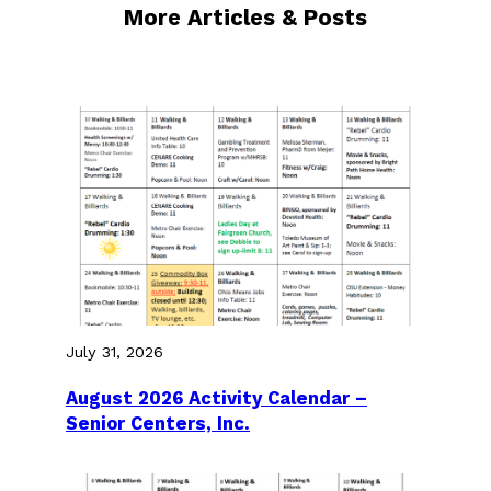
More Articles & Posts
July 31, 2026
August 2026 Activity Calendar –
Senior Centers, Inc.