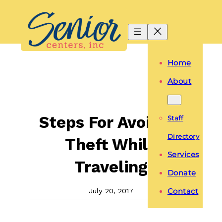
Skip
to
content
Home
About
Steps For Avoiding
Staff
Directory
Theft While
Services
Traveling
Donate
July 20, 2017
Contact