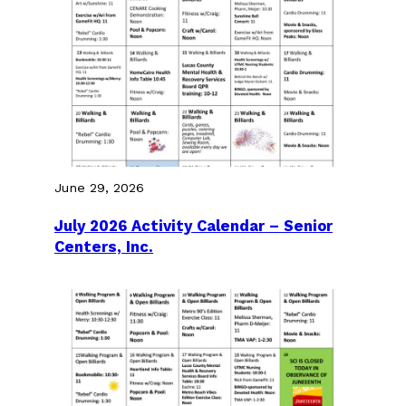
June 29, 2026
July 2026 Activity Calendar – Senior
Centers, Inc.