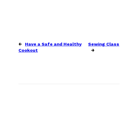
←
Have a Safe and Healthy
Sewing Class
Cookout
→