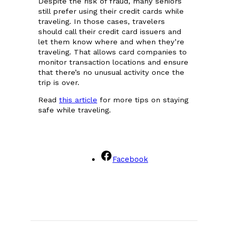
Despite the risk of fraud, many seniors
still prefer using their credit cards while
traveling. In those cases, travelers
should call their credit card issuers and
let them know where and when they’re
traveling. That allows card companies to
monitor transaction locations and ensure
that there’s no unusual activity once the
trip is over.
Read
this article
for more tips on staying
safe while traveling.
Facebook