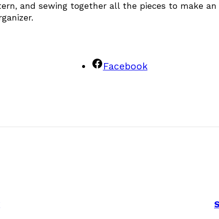
attern, and sewing together all the pieces to make an
ganizer.
Facebook
g
S