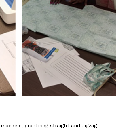
machine, practicing straight and zigzag