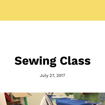
Sewing Class
July 27, 2017