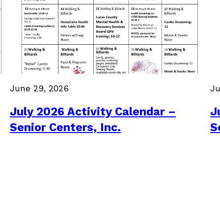
June 29, 2026
Ju
July 2026 Activity Calendar –
J
Senior Centers, Inc.
S