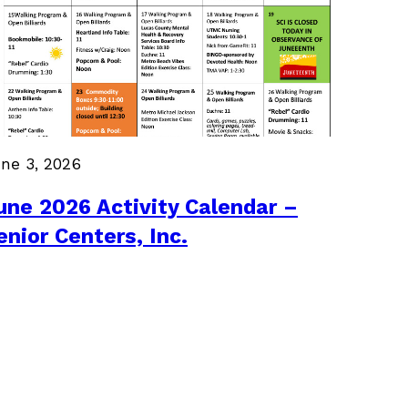
ne 3, 2026
une 2026 Activity Calendar –
enior Centers, Inc.