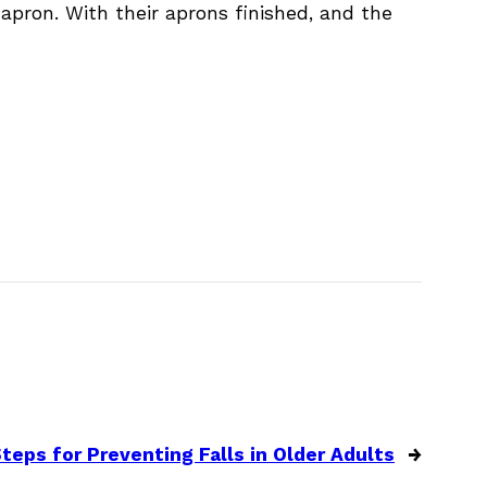
 apron. With their aprons finished, and the
teps for Preventing Falls in Older Adults
→