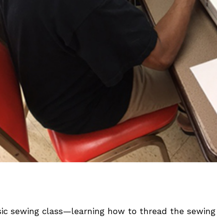
ic sewing class—learning how to thread the sewing 