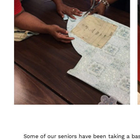
Some of our seniors have been taking a bas