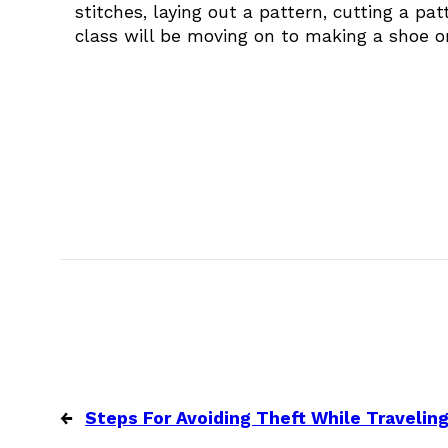
stitches, laying out a pattern, cutting a p
class will be moving on to making a shoe or
←
Steps For Avoiding Theft While Travelin