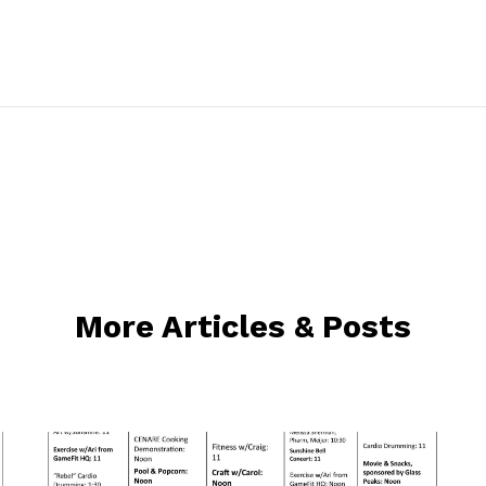
More Articles & Posts