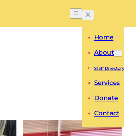
Home
About
Staff Directory
Services
Donate
Contact