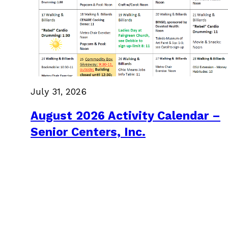
July 31, 2026
August 2026 Activity Calendar –
Senior Centers, Inc.