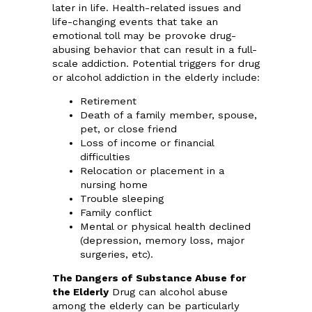
later in life. Health-related issues and
life-changing events that take an
emotional toll may be provoke drug-
abusing behavior that can result in a full-
scale addiction. Potential triggers for drug
or alcohol addiction in the elderly include:
Retirement
Death of a family member, spouse,
pet, or close friend
Loss of income or financial
difficulties
Relocation or placement in a
nursing home
Trouble sleeping
Family conflict
Mental or physical health declined
(depression, memory loss, major
surgeries, etc).
The Dangers of Substance Abuse for
the Elderly
Drug can alcohol abuse
among the elderly can be particularly