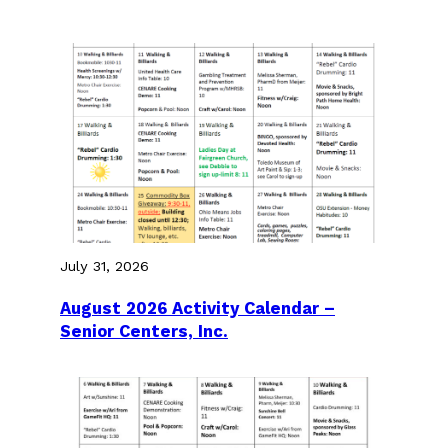
July 31, 2026
August 2026 Activity Calendar –
Senior Centers, Inc.