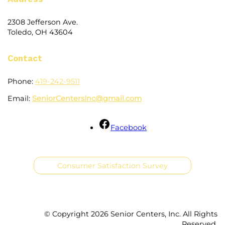
2308 Jefferson Ave.
Toledo, OH 43604
Contact
Phone:
419-242-9511
Email:
SeniorCentersInc@gmail.com
Facebook
Consumer Satisfaction Survey
© Copyright
2026 Senior Centers, Inc. All Rights
Reserved.