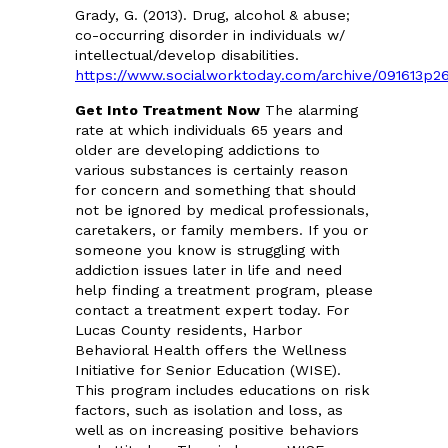
Grady, G. (2013). Drug, alcohol & abuse;
co-occurring disorder in individuals w/
intellectual/develop disabilities.
https://www.socialworktoday.com/archive/091613p2
Get Into Treatment Now
The alarming
rate at which individuals 65 years and
older are developing addictions to
various substances is certainly reason
for concern and something that should
not be ignored by medical professionals,
caretakers, or family members. If you or
someone you know is struggling with
addiction issues later in life and need
help finding a treatment program, please
contact a treatment expert today. For
Lucas County residents, Harbor
Behavioral Health offers the Wellness
Initiative for Senior Education (WISE).
This program includes educations on risk
factors, such as isolation and loss, as
well as on increasing positive behaviors