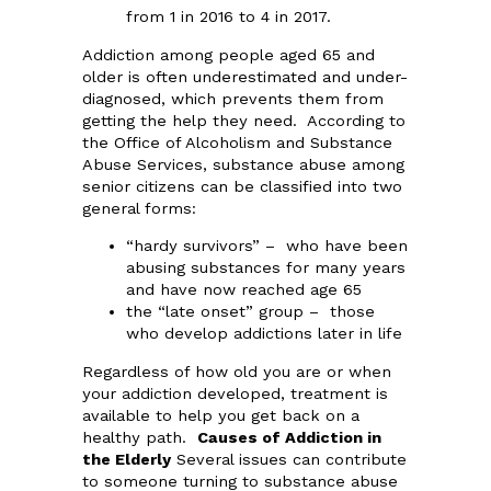
from 1 in 2016 to 4 in 2017.
Addiction among people aged 65 and
older is often underestimated and under-
diagnosed, which prevents them from
getting the help they need. According to
the Office of Alcoholism and Substance
Abuse Services, substance abuse among
senior citizens can be classified into two
general forms:
“hardy survivors” – who have been
abusing substances for many years
and have now reached age 65
the “late onset” group – those
who develop addictions later in life
Regardless of how old you are or when
your addiction developed, treatment is
available to help you get back on a
healthy path.
Causes of Addiction in
the Elderly
Several issues can contribute
to someone turning to substance abuse