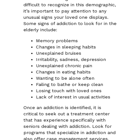
difficult to recognize in this demographic,
it’s important to pay attention to any
unusual signs your loved one displays.
Some signs of addiction to look for in the
elderly include:
Memory problems
Changes in sleeping habits
Unexplained bruises
Irritability, sadness, depression
Unexplained chronic pain
Changes in eating habits
Wanting to be alone often
Failing to bathe or keep clean
Losing touch with loved ones
Lack of interest in usual activities
Once an addiction is identified, it is
critical to seek out a treatment center
that has experience specifically with
seniors dealing with addiction. Look for
programs that specialize in addiction and
also offer case management services.