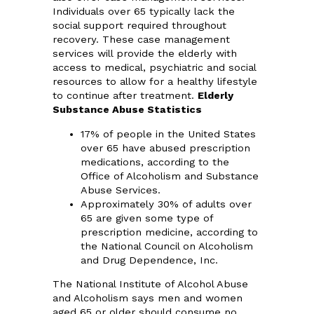
Individuals over 65 typically lack the
social support required throughout
recovery. These case management
services will provide the elderly with
access to medical, psychiatric and social
resources to allow for a healthy lifestyle
to continue after treatment.
Elderly
Substance Abuse Statistics
17% of people in the United States
over 65 have abused prescription
medications, according to the
Office of Alcoholism and Substance
Abuse Services.
Approximately 30% of adults over
65 are given some type of
prescription medicine, according to
the National Council on Alcoholism
and Drug Dependence, Inc.
The National Institute of Alcohol Abuse
and Alcoholism says men and women
aged 65 or older should consume no