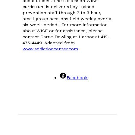
and attitudes. The six-lesson WISE
curriculum is delivered by trained
prevention staff through 2 to 3 hour,
small-group sessions held weekly over a
six-week period. For more information
about WISE or for assistance, please
contact Carrie Dowling at Harbor at 419-
475-4449. Adapted from
www.addictioncenter.com
.
Facebook