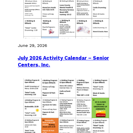
June 29, 2026
July 2026 Activity Calendar – Senior
Centers, Inc.