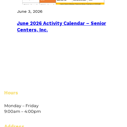
June 3, 2026
June 2026 Activity Calendar – Senior
Centers, Inc.
Hours
Monday – Friday
9:00am – 4:00pm
Address