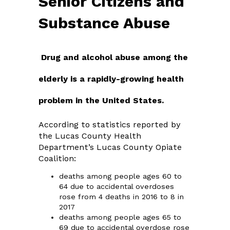
Senior Citizens and
Substance Abuse
Drug and alcohol abuse among the
elderly is a rapidly-growing health
problem in the United States.
According to statistics reported by
the Lucas County Health
Department’s Lucas County Opiate
Coalition:
deaths among people ages 60 to
64 due to accidental overdoses
rose from 4 deaths in 2016 to 8 in
2017
deaths among people ages 65 to
69 due to accidental overdose rose