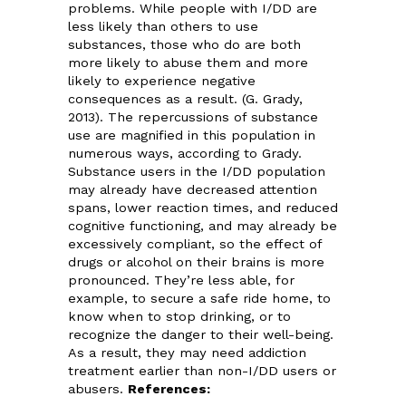
problems. While people with I/DD are
less likely than others to use
substances, those who do are both
more likely to abuse them and more
likely to experience negative
consequences as a result. (G. Grady,
2013). The repercussions of substance
use are magnified in this population in
numerous ways, according to Grady.
Substance users in the I/DD population
may already have decreased attention
spans, lower reaction times, and reduced
cognitive functioning, and may already be
excessively compliant, so the effect of
drugs or alcohol on their brains is more
pronounced. They’re less able, for
example, to secure a safe ride home, to
know when to stop drinking, or to
recognize the danger to their well-being.
As a result, they may need addiction
treatment earlier than non-I/DD users or
abusers.
References: