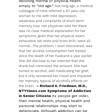
declining mental or physical health
simply to “old age.”
Not long ago, a medical
colleague of mine referred a 67-year-old
woman to me with mild depression,
weakness and complaints of short-term
memory loss. Her physician told her there
was no clear medical explanation for her
symptoms, given that her physical exam,
exhaustive lab tests and brain M.R.I were all
normal…The problem, I soon discovered, was
that her alcohol consumption had tripled
since the death of her husband a year earlier.
She did disclose to her internist that she
drank but minimized the amount. She had
turned to alcohol, self-medicating her grief,
but it only worsened her mood and impaired
her memory, typical of alcohol’s effects on
the brain.
– Richard A. Friedman, M.D.,
NTYtimes.com
Symptoms of Addiction
in Senior Citizens
As people get older,
their mental health, physical health and
personal relationships may start to
deteriorate. Although addiction can be