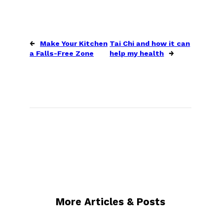
←
Make Your Kitchen
Tai Chi and how it can
a Falls-Free Zone
help my health
→
More Articles & Posts