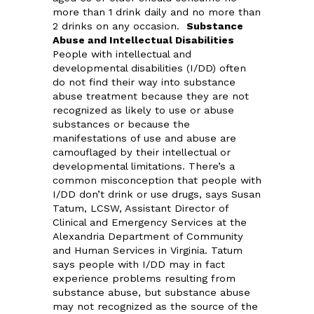
more than 1 drink daily and no more than
2 drinks on any occasion.
Substance
Abuse and Intellectual Disabilities
People with intellectual and
developmental disabilities (I/DD) often
do not find their way into substance
abuse treatment because they are not
recognized as likely to use or abuse
substances or because the
manifestations of use and abuse are
camouflaged by their intellectual or
developmental limitations. There’s a
common misconception that people with
I/DD don’t drink or use drugs, says Susan
Tatum, LCSW, Assistant Director of
Clinical and Emergency Services at the
Alexandria Department of Community
and Human Services in Virginia. Tatum
says people with I/DD may in fact
experience problems resulting from
substance abuse, but substance abuse
may not recognized as the source of the