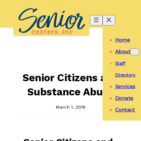
Skip
to
content
Home
About
Staff
Senior Citizens and
Directory
Services
Substance Abuse
Donate
March 1, 2019
Contact