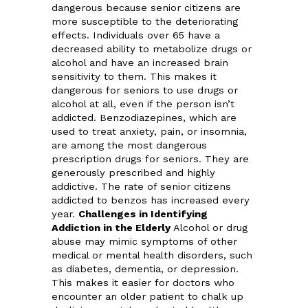
dangerous because senior citizens are
more susceptible to the deteriorating
effects. Individuals over 65 have a
decreased ability to metabolize drugs or
alcohol and have an increased brain
sensitivity to them. This makes it
dangerous for seniors to use drugs or
alcohol at all, even if the person isn’t
addicted. Benzodiazepines, which are
used to treat anxiety, pain, or insomnia,
are among the most dangerous
prescription drugs for seniors. They are
generously prescribed and highly
addictive. The rate of senior citizens
addicted to benzos has increased every
year.
Challenges in Identifying
Addiction in the Elderly
Alcohol or drug
abuse may mimic symptoms of other
medical or mental health disorders, such
as diabetes, dementia, or depression.
This makes it easier for doctors who
encounter an older patient to chalk up