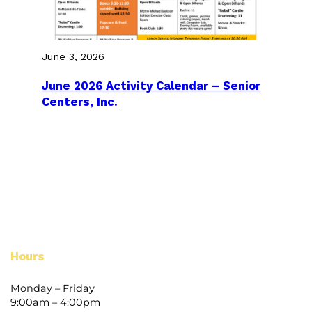
June 3, 2026
June 2026 Activity Calendar – Senior
Centers, Inc.
Hours
Monday – Friday
9:00am – 4:00pm