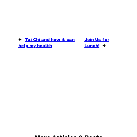
←
Tai Chi and how it can
Join Us for
help my health
Lunch!
→