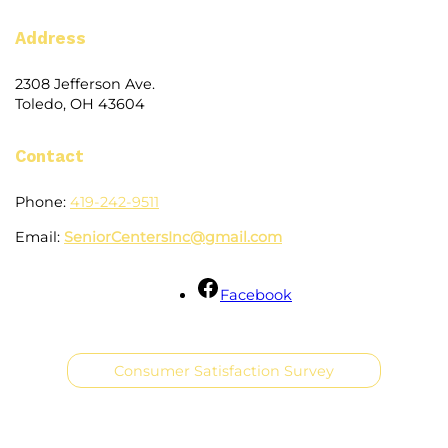
Address
2308 Jefferson Ave.
Toledo, OH 43604
Contact
Phone:
419-242-9511
Email:
SeniorCentersInc@gmail.com
Facebook
Consumer Satisfaction Survey