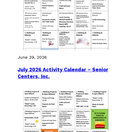
June 29, 2026
July 2026 Activity Calendar – Senior
Centers, Inc.