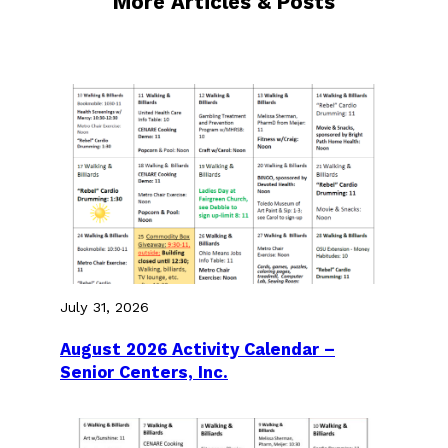
More Articles & Posts
July 31, 2026
August 2026 Activity Calendar –
Senior Centers, Inc.