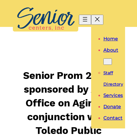
Skip
to
content
Home
About
Senior Prom 2019-
Staff
Directory
sponsored by Area
Services
Office on Aging in
Donate
conjunction with
Contact
Toledo Public