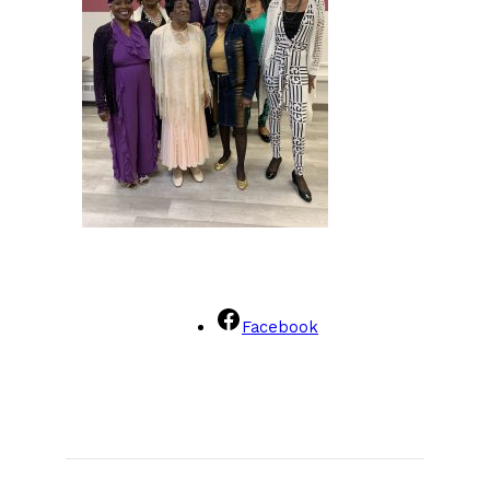
Facebook