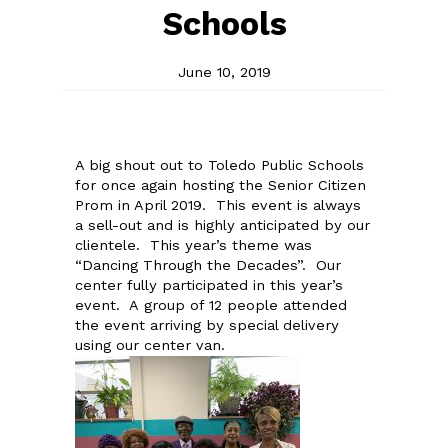
Schools
June 10, 2019
A big shout out to Toledo Public Schools
for once again hosting the Senior Citizen
Prom in April 2019. This event is always
a sell-out and is highly anticipated by our
clientele. This year’s theme was
“Dancing Through the Decades”. Our
center fully participated in this year’s
event. A group of 12 people attended
the event arriving by special delivery
using our center van.